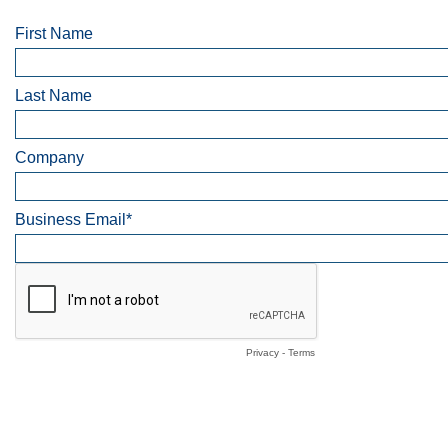
First Name
Last Name
Company
Business Email*
Privacy
-
Terms