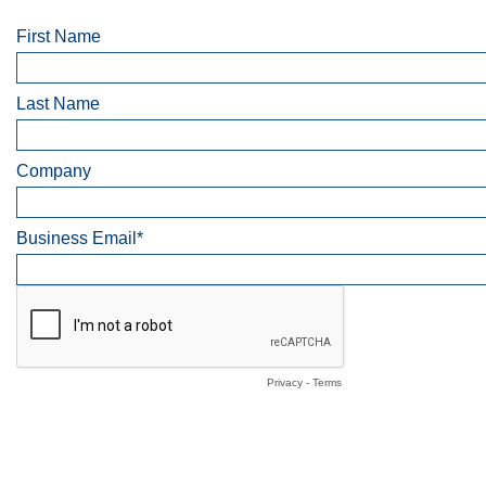
First Name
Last Name
Company
Business Email*
Privacy
-
Terms