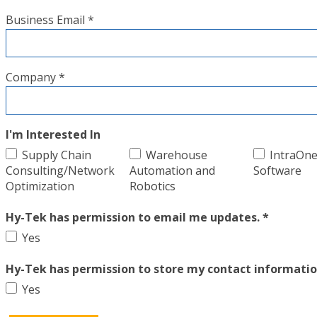
Business Email *
Company *
I'm Interested In
Supply Chain
Warehouse
IntraOn
Consulting/Network
Automation and
Software
Optimization
Robotics
Hy-Tek has permission to email me updates. *
Yes
Hy-Tek has permission to store my contact informatio
Yes